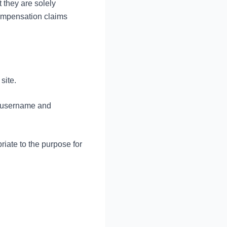
t they are solely
compensation claims
site.
of username and
riate to the purpose for