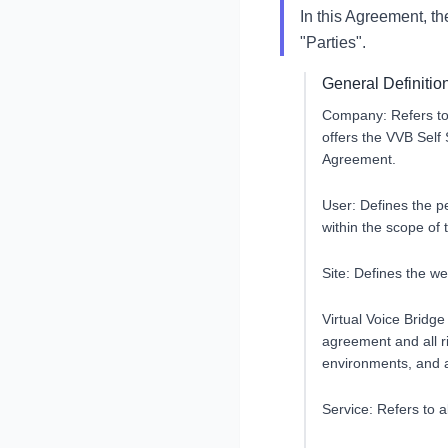
In this Agreement, t
"Parties".
General Definitio
Company: Refers to
offers the VVB Self 
Agreement.
User: Defines the p
within the scope of
Site: Defines the w
Virtual Voice Bridge
agreement and all r
environments, and al
Service: Refers to a