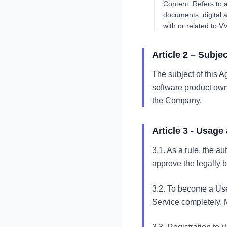
Content: Refers to a
documents, digital 
with or related to V
Article 2 – Subje
The subject of this A
software product owne
the Company.
Article 3 - Usag
3.1. As a rule, the a
approve the legally 
3.2. To become a Use
Service completely. M