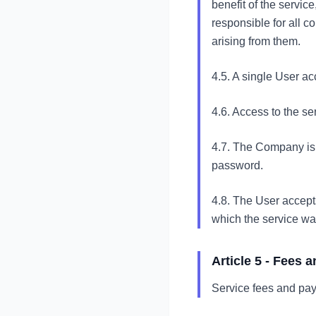
benefit of the service
responsible for all 
arising from them.
4.5. A single User a
4.6. Access to the s
4.7. The Company is n
password.
4.8. The User accepts
which the service wa
Article 5 - Fees
Service fees and pay