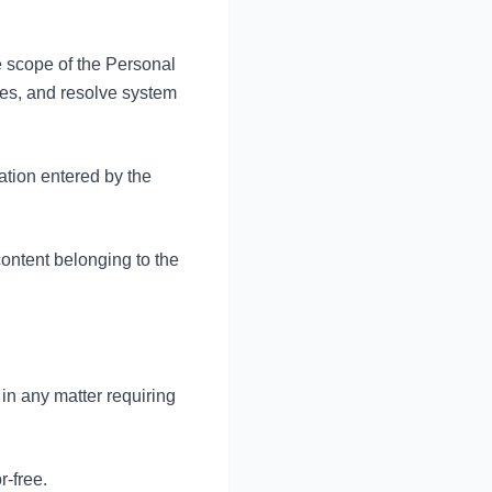
e scope of the Personal
es, and resolve system
tion entered by the
 content belonging to the
in any matter requiring
r-free.