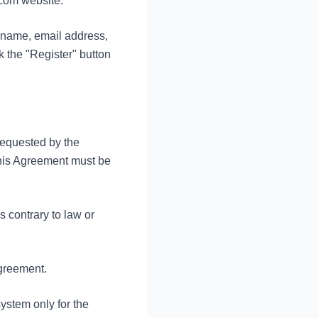
.com website.
urname, email address,
 the "Register" button
 requested by the
this Agreement must be
is contrary to law or
Agreement.
ystem only for the