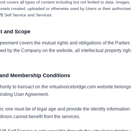
nd covers all types of content including but not limited to data, images, 
assets created, uploaded or otherwise used by Users or their authorize
VB Self Service and Services.
ct and Scope
greement covers the mutual rights and obligations of the Parties
d by the Company on the website, all intellectual property righ
e and Membership Conditions
uthority to transact on the virtualvoicebridge.com website belong
binding User Agreement.
r, one must be of legal age and provide the identity informatio
inors cannot benefit from the services.