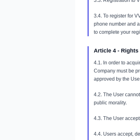
3.3. Registration to 
3.4. To register for 
phone number and a p
to complete your regi
Article 4 - Right
4.1. In order to acqu
Company must be prov
approved by the User
4.2. The User cannot u
public morality.
4.3. The User accepts
4.4. Users accept, d