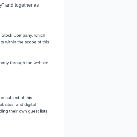
y" and together as
nt Stock Company, which
ts within the scope of this
mpany through the website
he subject of this
bsites, and digital
ing their own guest lists.