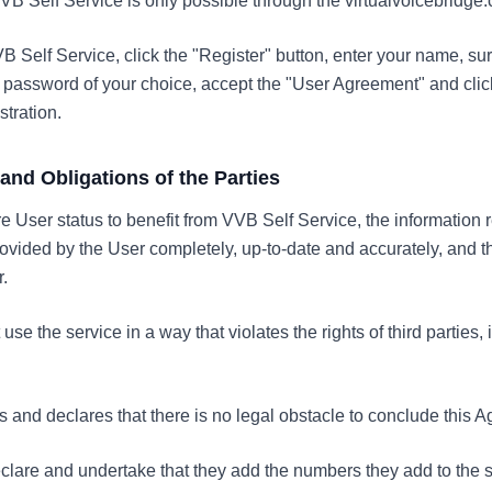
VVB Self Service is only possible through the virtualvoicebridge
VVB Self Service, click the "Register" button, enter your name, s
assword of your choice, accept the "User Agreement" and click
stration.
s and Obligations of the Parties
ire User status to benefit from VVB Self Service, the information
ided by the User completely, up-to-date and accurately, and 
.
se the service in a way that violates the rights of third parties, 
 and declares that there is no legal obstacle to conclude this 
eclare and undertake that they add the numbers they add to the s