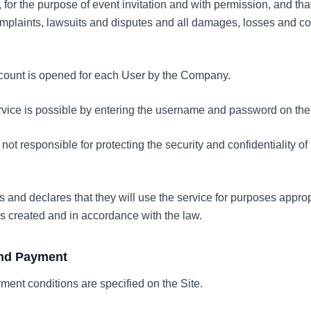
, for the purpose of event invitation and with permission, and tha
complaints, lawsuits and disputes and all damages, losses and 
ccount is opened for each User by the Company.
ervice is possible by entering the username and password on the 
ot responsible for protecting the security and confidentiality 
 and declares that they will use the service for purposes approp
s created and in accordance with the law.
 and Payment
ment conditions are specified on the Site.