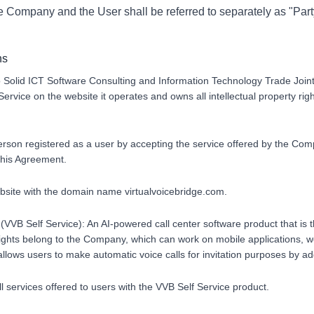
he Company and the User shall be referred to separately as "Part
ns
 Solid ICT Software Consulting and Information Technology Trade Joi
Service on the website it operates and owns all intellectual property righ
erson registered as a user by accepting the service offered by the Co
 this Agreement.
ebsite with the domain name virtualvoicebridge.com.
 (VVB Self Service): An AI-powered call center software product that is t
ights belong to the Company, which can work on mobile applications, we
lows users to make automatic voice calls for invitation purposes by add
ll services offered to users with the VVB Self Service product.