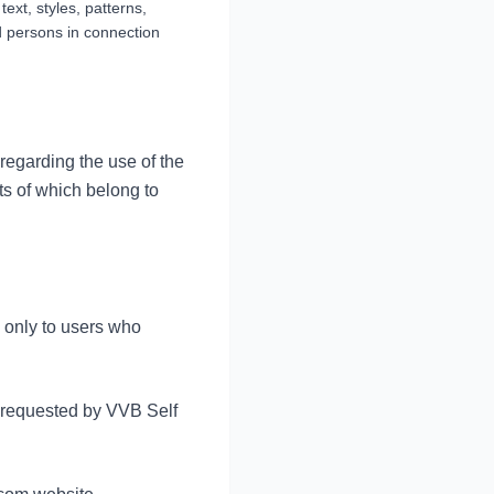
text, styles, patterns,
d persons in connection
 regarding the use of the
ts of which belong to
s only to users who
n requested by VVB Self