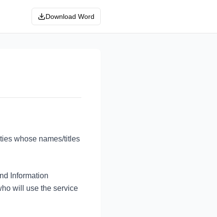
Download Word
ties whose names/titles
nd Information
o will use the service