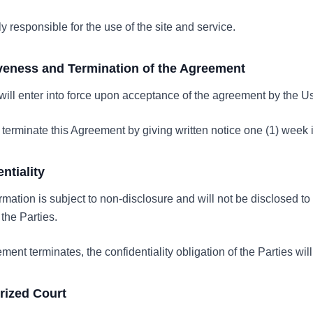
ly responsible for the use of the site and service.
tiveness and Termination of the Agreement
ill enter into force upon acceptance of the agreement by the Use
 terminate this Agreement by giving written notice one (1) week
entiality
rmation is subject to non-disclosure and will not be disclosed to 
 the Parties.
ment terminates, the confidentiality obligation of the Parties will
orized Court