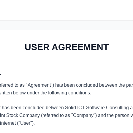
USER AGREEMENT
s
ferred to as "Agreement") has been concluded between the par
ritten below under the following conditions.
 has been concluded between Solid ICT Software Consulting a
nt Stock Company (referred to as "Company") and the person wh
internet ("User").