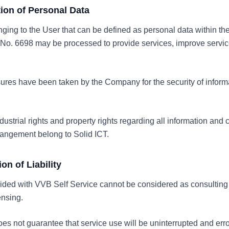
ction of Personal Data
nging to the User that can be defined as personal data within th
No. 6698 may be processed to provide services, improve servic
res have been taken by the Company for the security of informa
industrial rights and property rights regarding all information and
rangement belong to Solid ICT.
ion of Liability
vided with VVB Self Service cannot be considered as consulting 
ensing.
s not guarantee that service use will be uninterrupted and erro