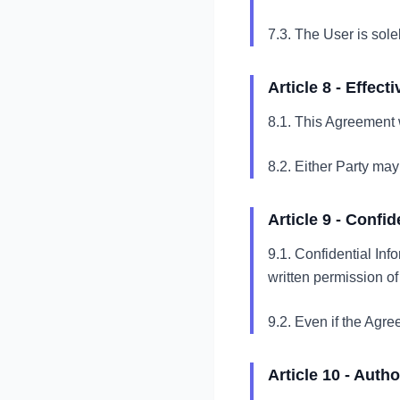
7.3. The User is sole
Article 8 - Effec
8.1. This Agreement w
8.2. Either Party may
Article 9 - Confid
9.1. Confidential Info
written permission of
9.2. Even if the Agree
Article 10 - Auth