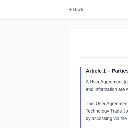
Back
Article 1 – Partie
A User Agreement (re
and information are w
This User Agreement
Technology Trade Joi
by accessing via the 