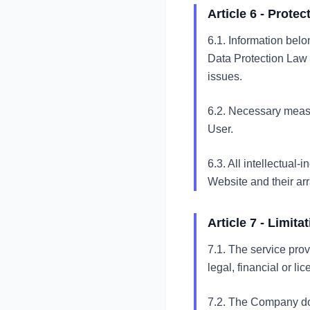
Article 6 - Prote
6.1. Information belo
Data Protection Law 
issues.
6.2. Necessary measu
User.
6.3. All intellectual-
Website and their ar
Article 7 - Limitat
7.1. The service pro
legal, financial or lic
7.2. The Company doe