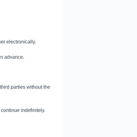
r electronically.
 in advance.
third parties without the
 continue indefinitely.